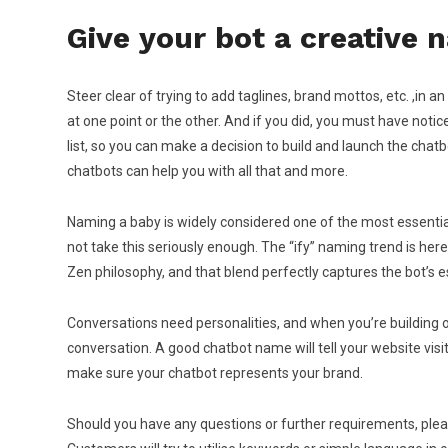
Give your bot a creative
Steer clear of trying to add taglines, brand mottos, etc. ,in 
at one point or the other. And if you did, you must have no
list, so you can make a decision to build and launch the chat
chatbots can help you with all that and more.
Naming a baby is widely considered one of the most essentia
not take this seriously enough. The “ify” naming trend is here
Zen philosophy, and that blend perfectly captures the bot’s 
Conversations need personalities, and when you’re building one
conversation. A good chatbot name will tell your website visit
make sure your chatbot represents your brand.
Should you have any questions or further requirements, please