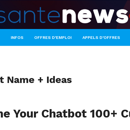
INFOS
OFFRES D’EMPLOI
APPELS D’OFFRES
ot Name + Ideas
e Your Chatbot 100+ Cu