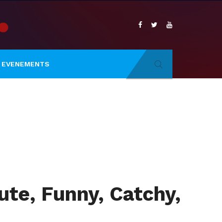
EVENEMENTS
te, Funny, Catchy,