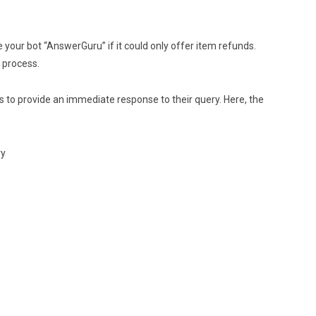
our bot “AnswerGuru” if it could only offer item refunds.
p process.
 to provide an immediate response to their query. Here, the
ry