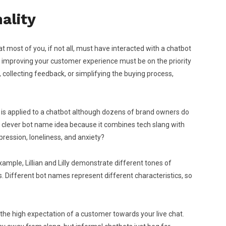
ality
at most of you, if not all, must have interacted with a chatbot
, improving your customer experience must be on the priority
 collecting feedback, or simplifying the buying process,
 is applied to a chatbot although dozens of brand owners do
ally clever bot name idea because it combines tech slang with
ression, loneliness, and anxiety?
example, Lillian and Lilly demonstrate different tones of
es. Different bot names represent different characteristics, so
 the high expectation of a customer towards your live chat.