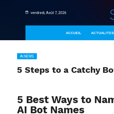
vendredi, Août 7, 2026
ACCUEIL
ACTUALITES
AI NEWS
5 Steps to a Catchy B
5 Best Ways to Nam
AI Bot Names