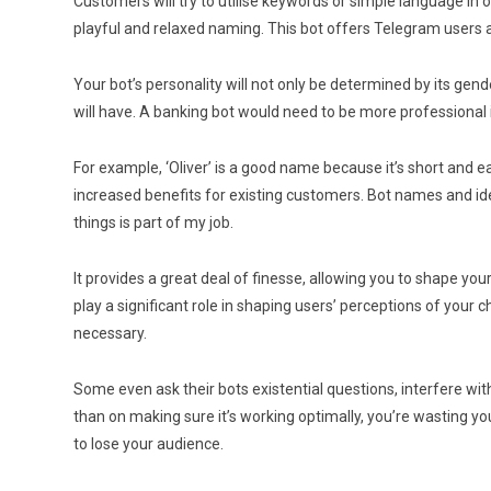
Customers will try to utilise keywords or simple language in 
playful and relaxed naming. This bot offers Telegram users 
Your bot’s personality will not only be determined by its gende
will have. A banking bot would need to be more professiona
For example, ‘Oliver’ is a good name because it’s short and
increased benefits for existing customers. Bot names and iden
things is part of my job.
It provides a great deal of finesse, allowing you to shape yo
play a significant role in shaping users’ perceptions of your
necessary.
Some even ask their bots existential questions, interfere wi
than on making sure it’s working optimally, you’re wasting yo
to lose your audience.