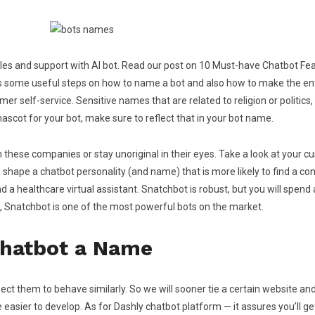
les and support with AI bot. Read our post on 10 Must-have Chatbot Fe
cuss some useful steps on how to name a bot and also how to make the e
 self-service. Sensitive names that are related to religion or politics, p
 mascot for your bot, make sure to reflect that in your bot name.
 these companies or stay unoriginal in their eyes. Take a look at your c
shape a chatbot personality (and name) that is more likely to find a con
 healthcare virtual assistant. Snatchbot is robust, but you will spend a 
ot, Snatchbot is one of the most powerful bots on the market.
Chatbot a Name
ct them to behave similarly. So we will sooner tie a certain website 
er to develop. As for Dashly chatbot platform — it assures you’ll get 