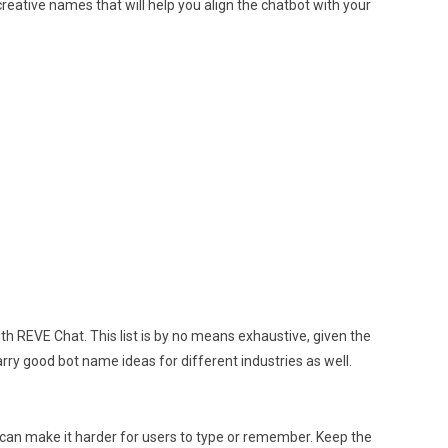
creative names that will help you align the chatbot with your
h REVE Chat. This list is by no means exhaustive, given the
ry good bot name ideas for different industries as well.
 can make it harder for users to type or remember. Keep the