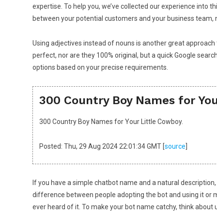
expertise. To help you, we’ve collected our experience into 
between your potential customers and your business team, n
Using adjectives instead of nouns is another great approach 
perfect, nor are they 100% original, but a quick Google searc
options based on your precise requirements.
300 Country Boy Names for You
300 Country Boy Names for Your Little Cowboy.
Posted: Thu, 29 Aug 2024 22:01:34 GMT [
source
]
If you have a simple chatbot name and a natural description,
difference between people adopting the bot and using it or
ever heard of it. To make your bot name catchy, think about us