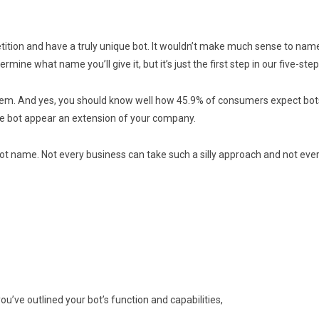
tion and have a truly unique bot. It wouldn’t make much sense to name y
mine what name you’ll give it, but it’s just the first step in our five-ste
 them. And yes, you should know well how 45.9% of consumers expect bots
he bot appear an extension of your company.
 name. Not every business can take such a silly approach and not eve
u’ve outlined your bot’s function and capabilities,