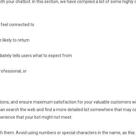
ith your chatbot. In this section, we have compiled a list of some highly 
 feel connected to
likely to return
iately tells users what to expect from
rofessional, or
tions, and ensure maximum satisfaction for your valuable customers wit
an search the web and find a more detailed list somewhere that may car
perience that your bot might not meet.
th them. Avoid using numbers or special characters in the name, as this