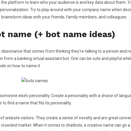
se the platform to learn who your audience is and key data about them. 
d personalization. Try to play around with your company name when deci
o brainstorm ideas with your friends, family members, and colleagues.
ot name (+ bot name ideas)
ve dissonance that comes from thinking they’re talking to a person and
n from a banking virtual assistant bot. One can be cute and playful whi
ide on how to name it.
meone else’s personality. Create a personality with a choice of languag
to find a name that fits its personality.
 website visitors. They create a sense of novelty and are great convers
the crowded market. When it comes to chatbots, a creative name can go a