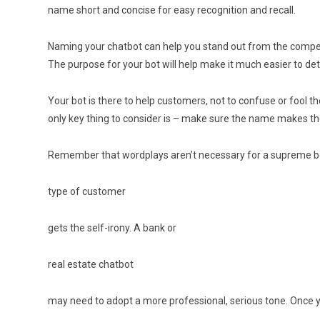
name short and concise for easy recognition and recall.
Naming your chatbot can help you stand out from the competi
The purpose for your bot will help make it much easier to deter
Your bot is there to help customers, not to confuse or fool
only key thing to consider is – make sure the name makes t
Remember that wordplays aren’t necessary for a supreme bot
type of customer
gets the self-irony. A bank or
real estate chatbot
may need to adopt a more professional, serious tone. Once yo