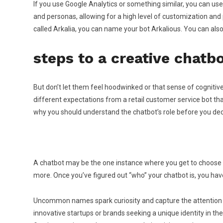
If you use Google Analytics or something similar, you can u
and personas, allowing for a high level of customization an
called Arkalia, you can name your bot Arkalious. You can als
steps to a creative chatb
But don’t let them feel hoodwinked or that sense of cogniti
different expectations from a retail customer service bot tha
why you should understand the chatbot’s role before you dec
A chatbot may be the one instance where you get to choose so
more. Once you’ve figured out “who” your chatbot is, you have 
Uncommon names spark curiosity and capture the attention of
innovative startups or brands seeking a unique identity in 