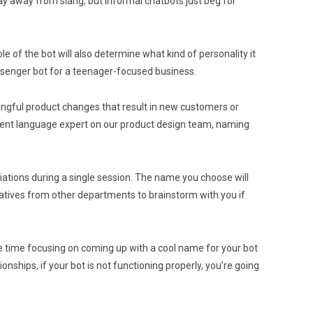
tay away from slang, but informal chatbots just beg for
le of the bot will also determine what kind of personality it
ssenger bot for a teenager-focused business.
ingful product changes that result in new customers or
esident language expert on our product design team, naming
riations during a single session. The name you choose will
reatives from other departments to brainstorm with you if
re time focusing on coming up with a cool name for your bot
ships, if your bot is not functioning properly, you’re going