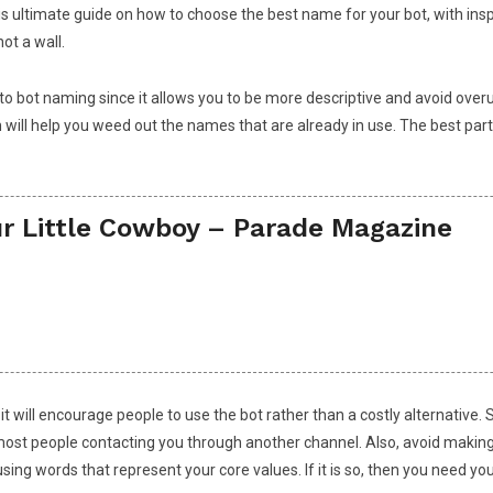
this ultimate guide on how to choose the best name for your bot, with in
ot a wall.
to bot naming since it allows you to be more descriptive and avoid overu
h will help you weed out the names that are already in use. The best part
r Little Cowboy – Parade Magazine
 it will encourage people to use the bot rather than a costly alternati
 most people contacting you through another channel. Also, avoid maki
ing words that represent your core values. If it is so, then you need you