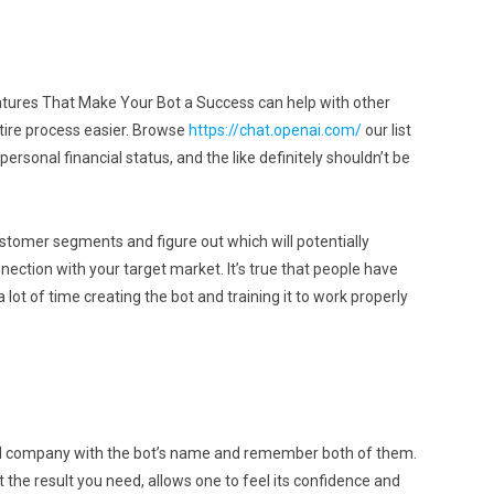
atures That Make Your Bot a Success can help with other
ntire process easier. Browse
https://chat.openai.com/
our list
ersonal financial status, and the like definitely shouldn’t be
ustomer segments and figure out which will potentially
nection with your target market. It’s true that people have
lot of time creating the bot and training it to work properly
and company with the bot’s name and remember both of them.
the result you need, allows one to feel its confidence and