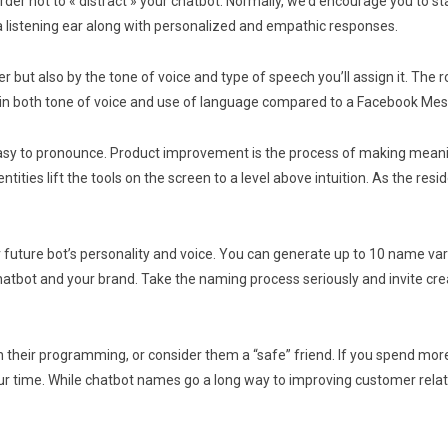
order not to « distract » your chatbot. Normally, we’d encourage you to s
a listening ear along with personalized and empathic responses.
r but also by the tone of voice and type of speech you’ll assign it. The ro
l in both tone of voice and use of language compared to a Facebook Me
 easy to pronounce. Product improvement is the process of making mean
tities lift the tools on the screen to a level above intuition. As the r
ur future bot’s personality and voice. You can generate up to 10 name va
 chatbot and your brand. Take the naming process seriously and invite c
th their programming, or consider them a “safe” friend. If you spend mo
ur time. While chatbot names go a long way to improving customer relation