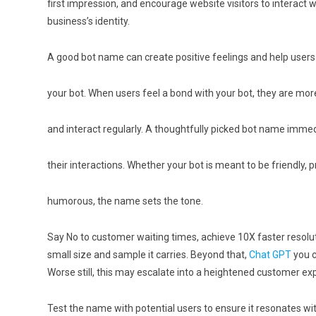
first impression, and encourage website visitors to interact w
business’s identity.
A good bot name can create positive feelings and help users
your bot. When users feel a bond with your bot, they are more 
and interact regularly. A thoughtfully picked bot name immed
their interactions. Whether your bot is meant to be friendly, p
humorous, the name sets the tone.
Say No to customer waiting times, achieve 10X faster resolu
small size and sample it carries. Beyond that,
Chat GPT
you c
Worse still, this may escalate into a heightened customer ex
Test the name with potential users to ensure it resonates wi