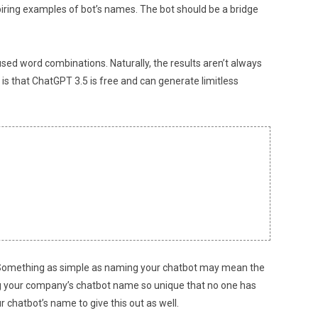
spiring examples of bot’s names. The bot should be a bridge
sed word combinations. Naturally, the results aren’t always
 is that ChatGPT 3.5 is free and can generate limitless
ve. Something as simple as naming your chatbot may mean the
ng your company’s chatbot name so unique that no one has
r chatbot’s name to give this out as well.