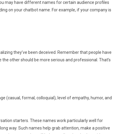
You may have different names for certain audience profiles
ding on your chatbot name. For example, if your company is
 realizing they’ve been deceived. Remember that people have
le the other should be more serious and professional. That’s
e (casual, formal, colloquial), level of empathy, humor, and
ation starters. These names work particularly well for
 long way. Such names help grab attention, make a positive