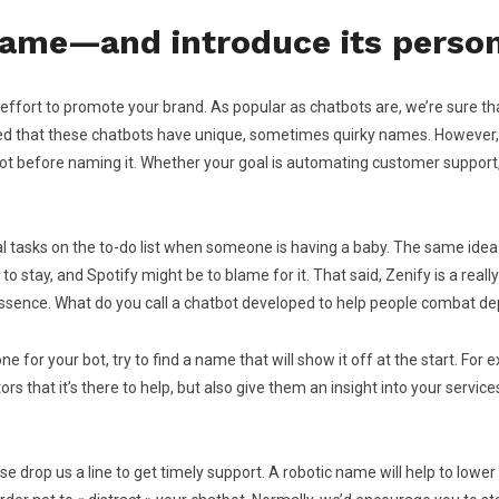
 name—and introduce its person
an effort to promote your brand. As popular as chatbots are, we’re sure th
ticed that these chatbots have unique, sometimes quirky names. However
bot before naming it. Whether your goal is automating customer support,
l tasks on the to-do list when someone is having a baby. The same idea
 to stay, and Spotify might be to blame for it. That said, Zenify is a re
essence. What do you call a chatbot developed to help people combat dep
 for your bot, try to find a name that will show it off at the start. For 
ors that it’s there to help, but also give them an insight into your servic
 drop us a line to get timely support. A robotic name will help to lower