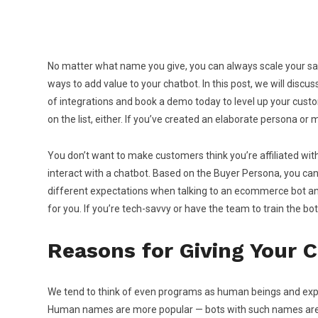
No matter what name you give, you can always scale your sa
ways to add value to your chatbot. In this post, we will dis
of integrations and book a demo today to level up your customer
on the list, either. If you’ve created an elaborate persona or
You don’t want to make customers think you’re affiliated with
interact with a chatbot. Based on the Buyer Persona, you can 
different expectations when talking to an ecommerce bot and a
for you. If you’re tech-savvy or have the team to train the b
Reasons for Giving Your 
We tend to think of even programs as human beings and expe
Human names are more popular — bots with such names are easi