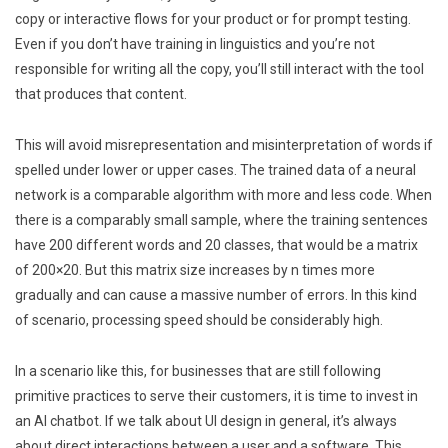
copy or interactive flows for your product or for prompt testing.
Even if you don’t have training in linguistics and you’re not
responsible for writing all the copy, you’ll still interact with the tool
that produces that content.
This will avoid misrepresentation and misinterpretation of words if
spelled under lower or upper cases. The trained data of a neural
network is a comparable algorithm with more and less code. When
there is a comparably small sample, where the training sentences
have 200 different words and 20 classes, that would be a matrix
of 200×20. But this matrix size increases by n times more
gradually and can cause a massive number of errors. In this kind
of scenario, processing speed should be considerably high.
In a scenario like this, for businesses that are still following
primitive practices to serve their customers, it is time to invest in
an AI chatbot. If we talk about UI design in general, it’s always
about direct interactions between a user and a software. This