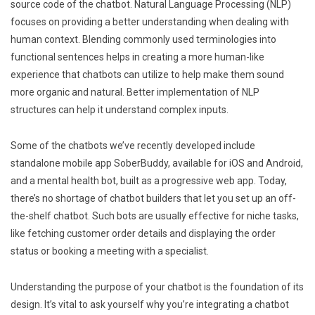
source code of the chatbot. Natural Language Processing (NLP)
focuses on providing a better understanding when dealing with
human context. Blending commonly used terminologies into
functional sentences helps in creating a more human-like
experience that chatbots can utilize to help make them sound
more organic and natural. Better implementation of NLP
structures can help it understand complex inputs.
Some of the chatbots we’ve recently developed include
standalone mobile app SoberBuddy, available for iOS and Android,
and a mental health bot, built as a progressive web app. Today,
there’s no shortage of chatbot builders that let you set up an off-
the-shelf chatbot. Such bots are usually effective for niche tasks,
like fetching customer order details and displaying the order
status or booking a meeting with a specialist.
Understanding the purpose of your chatbot is the foundation of its
design. It’s vital to ask yourself why you’re integrating a chatbot