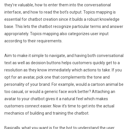
they’re valuable, how to enter them into the conversational
interface, and how to read the bot’s output. Topics mapping is
essential for chatbot creation since it builds a robust knowledge
base. This lets the chatbot recognize particular terms and answer
appropriately. Topics mapping also categorizes user input
according to their requirements.
Aim to make it simple to navigate, and having both conversational
text as well as decision buttons helps customers quickly get to a
resolution as they know immediately which actions to take. If you
opt for an avatar, pick one that complements the tone and
personality of your brand. For example, would a cartoon animal be
too casual, or would a generic face work better? Attaching an
avatar to your chatbot gives it a natural feel which makes
customers connect easier. Now it’s time to get into the actual
mechanics of building and training the chatbot.
Basically, what you want is for the bot to understand the user