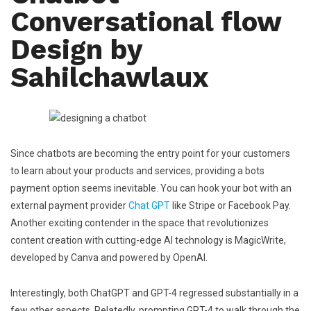
Conversational flow
Design by
Sahilchawlaux
Since chatbots are becoming the entry point for your customers
to learn about your products and services, providing a bots
payment option seems inevitable. You can hook your bot with an
external payment provider
Chat GPT
like Stripe or Facebook Pay.
Another exciting contender in the space that revolutionizes
content creation with cutting-edge AI technology is MagicWrite,
developed by Canva and powered by OpenAI.
Interestingly, both ChatGPT and GPT-4 regressed substantially in a
few other aspects. Relatedly, prompting GPT-4 to walk through the