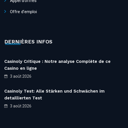
Appel d’offres
Offre d’emploi
DERNIÈRES INFOS
Casinoly Critique : Notre analyse Complète de ce
Casino en ligne
3 août 2026
Casinoly Test: Alle Stärken und Schwächen im
detaillierten Test
3 août 2026