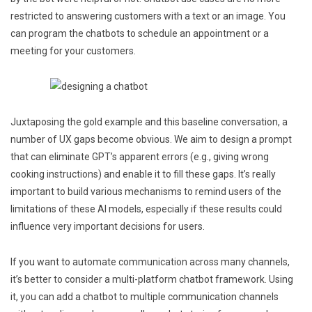
restricted to answering customers with a text or an image. You
can program the chatbots to schedule an appointment or a
meeting for your customers.
Juxtaposing the gold example and this baseline conversation, a
number of UX gaps become obvious. We aim to design a prompt
that can eliminate GPT’s apparent errors (e.g., giving wrong
cooking instructions) and enable it to fill these gaps. It’s really
important to build various mechanisms to remind users of the
limitations of these AI models, especially if these results could
influence very important decisions for users.
If you want to automate communication across many channels,
it’s better to consider a multi-platform chatbot framework. Using
it, you can add a chatbot to multiple communication channels