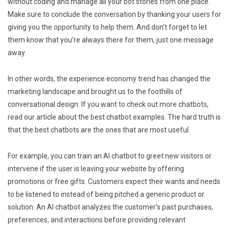
without coding and manage all your bot stories from one place.
Make sure to conclude the conversation by thanking your users for
giving you the opportunity to help them. And don’t forget to let
them know that you’re always there for them, just one message
away.
In other words, the experience economy trend has changed the
marketing landscape and brought us to the foothills of
conversational design. If you want to check out more chatbots,
read our article about the best chatbot examples. The hard truth is
that the best chatbots are the ones that are most useful.
For example, you can train an AI chatbot to greet new visitors or
intervene if the user is leaving your website by offering
promotions or free gifts. Customers expect their wants and needs
to be listened to instead of being pitched a generic product or
solution. An AI chatbot analyzes the customer’s past purchases,
preferences, and interactions before providing relevant