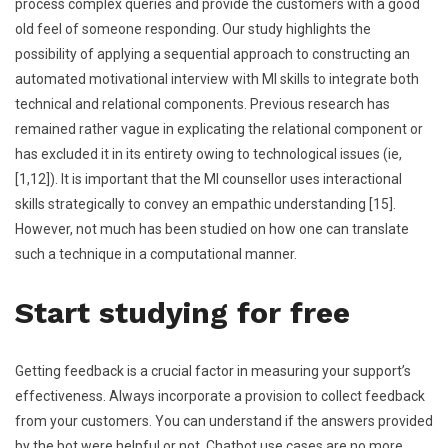
process complex queries and provide the customers with a good
old feel of someone responding. Our study highlights the
possibility of applying a sequential approach to constructing an
automated motivational interview with MI skills to integrate both
technical and relational components. Previous research has
remained rather vague in explicating the relational component or
has excluded it in its entirety owing to technological issues (ie,
[1,12]). It is important that the MI counsellor uses interactional
skills strategically to convey an empathic understanding [15].
However, not much has been studied on how one can translate
such a technique in a computational manner.
Start studying for free
Getting feedback is a crucial factor in measuring your support’s
effectiveness. Always incorporate a provision to collect feedback
from your customers. You can understand if the answers provided
by the bot were helpful or not. Chatbot use cases are no more