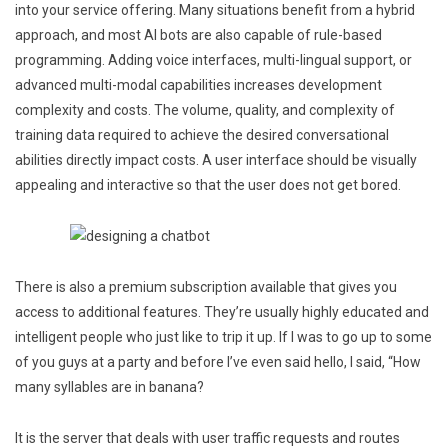
into your service offering. Many situations benefit from a hybrid
approach, and most AI bots are also capable of rule-based
programming. Adding voice interfaces, multi-lingual support, or
advanced multi-modal capabilities increases development
complexity and costs. The volume, quality, and complexity of
training data required to achieve the desired conversational
abilities directly impact costs. A user interface should be visually
appealing and interactive so that the user does not get bored.
There is also a premium subscription available that gives you
access to additional features. They’re usually highly educated and
intelligent people who just like to trip it up. If I was to go up to some
of you guys at a party and before I’ve even said hello, I said, “How
many syllables are in banana?
It is the server that deals with user traffic requests and routes