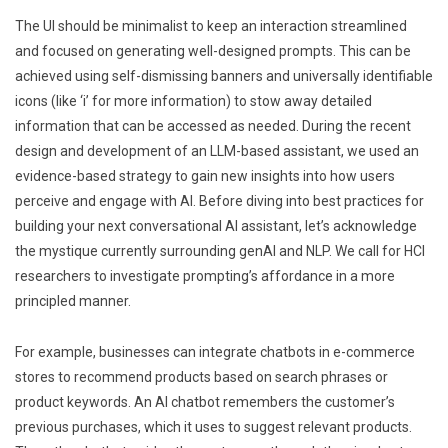
The UI should be minimalist to keep an interaction streamlined
and focused on generating well-designed prompts. This can be
achieved using self-dismissing banners and universally identifiable
icons (like ‘i’ for more information) to stow away detailed
information that can be accessed as needed. During the recent
design and development of an LLM-based assistant, we used an
evidence-based strategy to gain new insights into how users
perceive and engage with AI. Before diving into best practices for
building your next conversational AI assistant, let’s acknowledge
the mystique currently surrounding genAI and NLP. We call for HCI
researchers to investigate prompting’s affordance in a more
principled manner.
For example, businesses can integrate chatbots in e-commerce
stores to recommend products based on search phrases or
product keywords. An AI chatbot remembers the customer’s
previous purchases, which it uses to suggest relevant products.