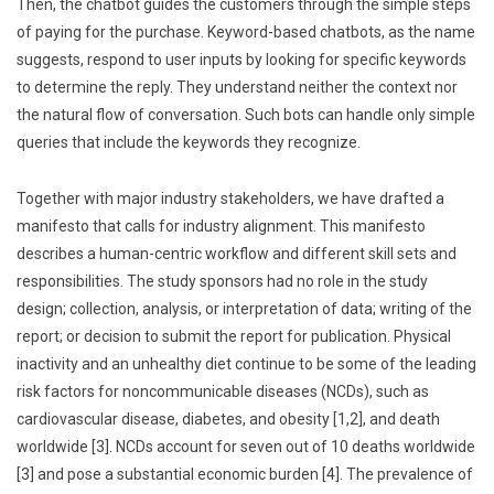
Then, the chatbot guides the customers through the simple steps
of paying for the purchase. Keyword-based chatbots, as the name
suggests, respond to user inputs by looking for specific keywords
to determine the reply. They understand neither the context nor
the natural flow of conversation. Such bots can handle only simple
queries that include the keywords they recognize.
Together with major industry stakeholders, we have drafted a
manifesto that calls for industry alignment. This manifesto
describes a human-centric workflow and different skill sets and
responsibilities. The study sponsors had no role in the study
design; collection, analysis, or interpretation of data; writing of the
report; or decision to submit the report for publication. Physical
inactivity and an unhealthy diet continue to be some of the leading
risk factors for noncommunicable diseases (NCDs), such as
cardiovascular disease, diabetes, and obesity [1,2], and death
worldwide [3]. NCDs account for seven out of 10 deaths worldwide
[3] and pose a substantial economic burden [4]. The prevalence of