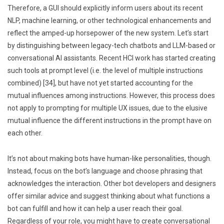
Therefore, a GUI should explicitly inform users about its recent
NLP, machine learning, or other technological enhancements and
reflect the amped-up horsepower of the new system. Let’s start
by distinguishing between legacy-tech chatbots and LLM-based or
conversational AI assistants. Recent HCI work has started creating
such tools at prompt level (i.e. the level of multiple instructions
combined) [34], but have not yet started accounting for the
mutual influences among instructions. However, this process does
not apply to prompting for multiple UX issues, due to the elusive
mutual influence the different instructions in the prompt have on
each other.
It’s not about making bots have human-like personalities, though.
Instead, focus on the bot’s language and choose phrasing that
acknowledges the interaction. Other bot developers and designers
offer similar advice and suggest thinking about what functions a
bot can fulfill and how it can help a user reach their goal.
Regardless of your role, you might have to create conversational