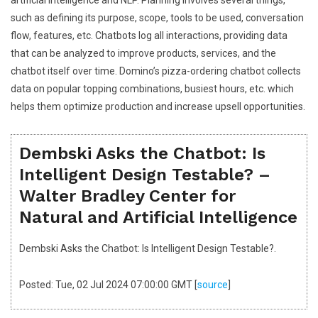
such as defining its purpose, scope, tools to be used, conversation
flow, features, etc. Chatbots log all interactions, providing data
that can be analyzed to improve products, services, and the
chatbot itself over time. Domino’s pizza-ordering chatbot collects
data on popular topping combinations, busiest hours, etc. which
helps them optimize production and increase upsell opportunities.
Dembski Asks the Chatbot: Is
Intelligent Design Testable? –
Walter Bradley Center for
Natural and Artificial Intelligence
Dembski Asks the Chatbot: Is Intelligent Design Testable?.
Posted: Tue, 02 Jul 2024 07:00:00 GMT [
source
]