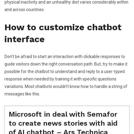
physical inactivity and an unhealthy diet varies considerably within
and across countries.
How to customize chatbot
interface
Don’t be afraid to start an interaction with clickable responses to
guide visitors down the right conversation path. But, try to make it
possible for the chatbot to understand and reply to a user-typed
response when needed by training it with specific questions
variations. Most chatbots wouldn’t know how to handle a string of
messages like this.
Microsoft in deal with Semafor
to create news stories with aid
of AI chatbot – Ars Technica