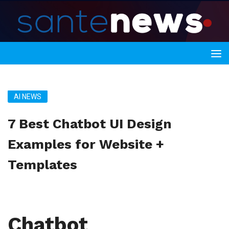
AI NEWS
7 Best Chatbot UI Design
Examples for Website +
Templates
Chatbot