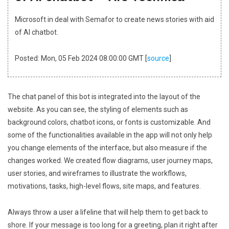
Microsoft in deal with Semafor to create news stories with aid
of AI chatbot.
Posted: Mon, 05 Feb 2024 08:00:00 GMT [
source
]
The chat panel of this bot is integrated into the layout of the
website. As you can see, the styling of elements such as
background colors, chatbot icons, or fonts is customizable. And
some of the functionalities available in the app will not only help
you change elements of the interface, but also measure if the
changes worked. We created flow diagrams, user journey maps,
user stories, and wireframes to illustrate the workflows,
motivations, tasks, high-level flows, site maps, and features.
Always throw a user a lifeline that will help them to get back to
shore. If your message is too long for a greeting, plan it right after