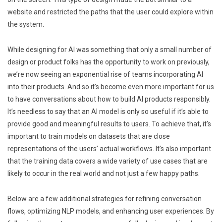
website and restricted the paths that the user could explore within
the system.
While designing for AI was something that only a small number of
design or product folks has the opportunity to work on previously,
we’re now seeing an exponential rise of teams incorporating AI
into their products. And so it’s become even more important for us
to have conversations about how to build AI products responsibly.
It’s needless to say that an AI model is only so useful if it’s able to
provide good and meaningful results to users. To achieve that, it’s
important to train models on datasets that are close
representations of the users’ actual workflows. It’s also important
that the training data covers a wide variety of use cases that are
likely to occur in the real world and not just a few happy paths.
Below are a few additional strategies for refining conversation
flows, optimizing NLP models, and enhancing user experiences. By