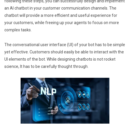
following these steps, you can successfully design and implement
an AI chatbot in your customer communication channels. The
chatbot will provide a more efficient and useful experience for
your customers, while freeing up your agents to focus on more
complex tasks.
The conversational user interface (UI) of your bot has to be simple
yet effective. Customers should easily be able to interact with the
UI elements of the bot. While designing chatbots is not rocket
science, It has to be carefully thought through.