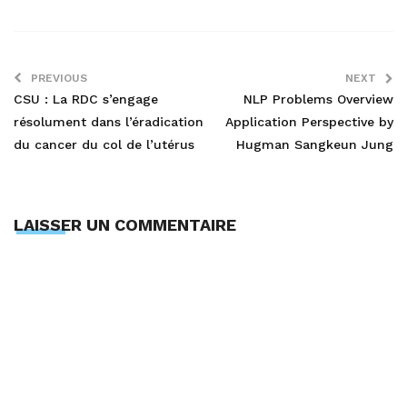
PREVIOUS
NEXT
CSU : La RDC s’engage
NLP Problems Overview
résolument dans l’éradication
Application Perspective by
du cancer du col de l’utérus
Hugman Sangkeun Jung
LAISSER UN COMMENTAIRE