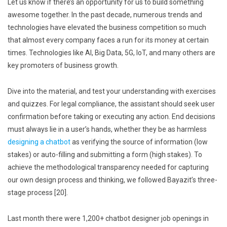
Let us know if there’s an opportunity for us to build something
awesome together. In the past decade, numerous trends and
technologies have elevated the business competition so much
that almost every company faces a run for its money at certain
times. Technologies like AI, Big Data, 5G, IoT, and many others are
key promoters of business growth.
Dive into the material, and test your understanding with exercises
and quizzes. For legal compliance, the assistant should seek user
confirmation before taking or executing any action. End decisions
must always lie in a user’s hands, whether they be as harmless
designing a chatbot
as verifying the source of information (low
stakes) or auto-filling and submitting a form (high stakes). To
achieve the methodological transparency needed for capturing
our own design process and thinking, we followed Bayazit’s three-
stage process [20].
Last month there were 1,200+ chatbot designer job openings in