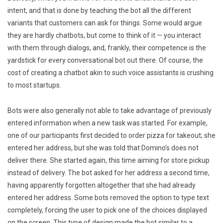
intent, and that is done by teaching the bot all the different
variants that customers can ask for things. Some would argue
they are hardly chatbots, but come to think of it — you interact
with them through dialogs, and, frankly, their competence is the
yardstick for every conversational bot out there. Of course, the
cost of creating a chatbot akin to such voice assistants is crushing
to most startups.
Bots were also generally not able to take advantage of previously
entered information when a new task was started. For example,
one of our participants first decided to order pizza for takeout; she
entered her address, but she was told that Domino’s does not
deliver there. She started again, this time aiming for store pickup
instead of delivery. The bot asked for her address a second time,
having apparently forgotten altogether that she had already
entered her address. Some bots removed the option to type text
completely, forcing the user to pick one of the choices displayed
on the screen. This type of design made the bot similar to a