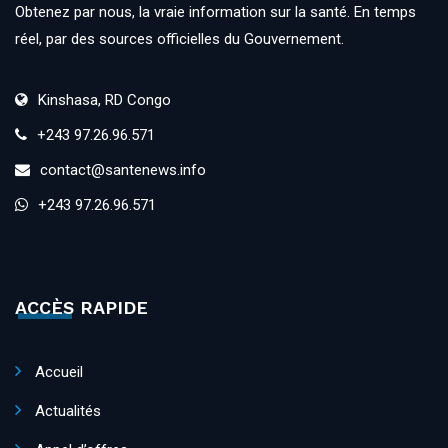
Obtenez par nous, la vraie information sur la santé. En temps
réel, par des sources officielles du Gouvernement.
Kinshasa, RD Congo
+243 97.26.96.571
contact@santenews.info
+243 97.26.96.571
ACCÈS RAPIDE
Accueil
Actualités