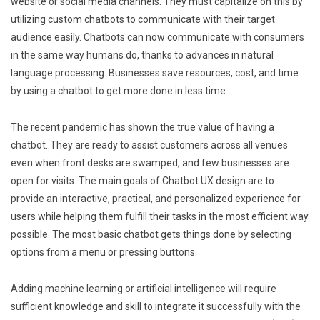
website or social media channels. They must capitalize on this by
utilizing custom chatbots to communicate with their target
audience easily. Chatbots can now communicate with consumers
in the same way humans do, thanks to advances in natural
language processing. Businesses save resources, cost, and time
by using a chatbot to get more done in less time.
The recent pandemic has shown the true value of having a
chatbot. They are ready to assist customers across all venues
even when front desks are swamped, and few businesses are
open for visits. The main goals of Chatbot UX design are to
provide an interactive, practical, and personalized experience for
users while helping them fulfill their tasks in the most efficient way
possible. The most basic chatbot gets things done by selecting
options from a menu or pressing buttons.
Adding machine learning or artificial intelligence will require
sufficient knowledge and skill to integrate it successfully with the