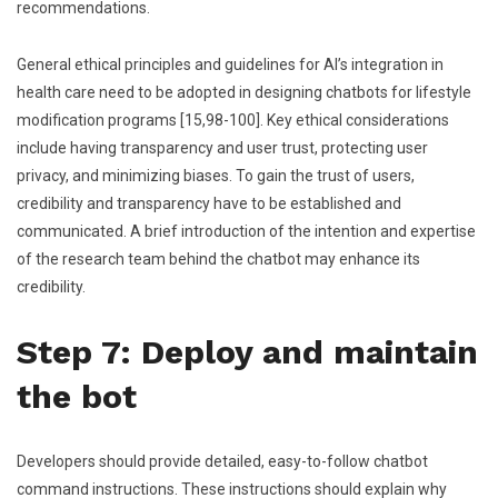
recommendations.
General ethical principles and guidelines for AI’s integration in
health care need to be adopted in designing chatbots for lifestyle
modification programs [15,98-100]. Key ethical considerations
include having transparency and user trust, protecting user
privacy, and minimizing biases. To gain the trust of users,
credibility and transparency have to be established and
communicated. A brief introduction of the intention and expertise
of the research team behind the chatbot may enhance its
credibility.
Step 7: Deploy and maintain
the bot
Developers should provide detailed, easy-to-follow chatbot
command instructions. These instructions should explain why