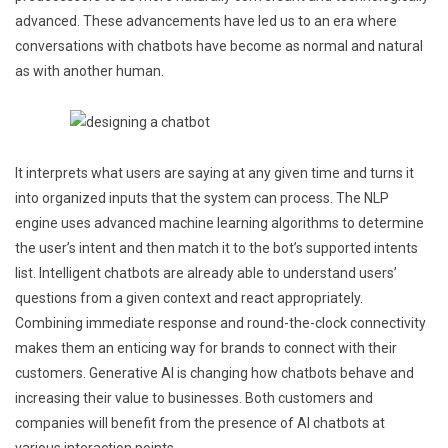
advanced. These advancements have led us to an era where
conversations with chatbots have become as normal and natural
as with another human.
It interprets what users are saying at any given time and turns it
into organized inputs that the system can process. The NLP
engine uses advanced machine learning algorithms to determine
the user’s intent and then match it to the bot’s supported intents
list. Intelligent chatbots are already able to understand users’
questions from a given context and react appropriately.
Combining immediate response and round-the-clock connectivity
makes them an enticing way for brands to connect with their
customers. Generative AI is changing how chatbots behave and
increasing their value to businesses. Both customers and
companies will benefit from the presence of AI chatbots at
various interaction points.