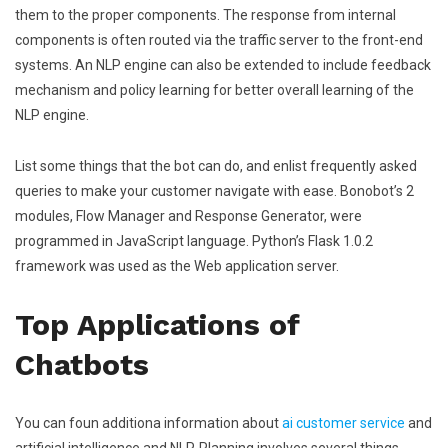
them to the proper components. The response from internal
components is often routed via the traffic server to the front-end
systems. An NLP engine can also be extended to include feedback
mechanism and policy learning for better overall learning of the
NLP engine.
List some things that the bot can do, and enlist frequently asked
queries to make your customer navigate with ease. Bonobot’s 2
modules, Flow Manager and Response Generator, were
programmed in JavaScript language. Python’s Flask 1.0.2
framework was used as the Web application server.
Top Applications of
Chatbots
You can foun additiona information about
ai customer service
and
artificial intelligence and NLP. Planning involves several things,