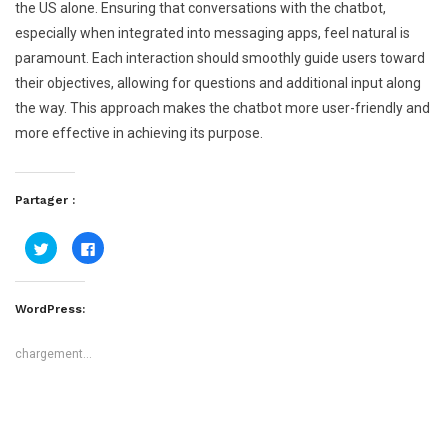
the US alone. Ensuring that conversations with the chatbot,
especially when integrated into messaging apps, feel natural is
paramount. Each interaction should smoothly guide users toward
their objectives, allowing for questions and additional input along
the way. This approach makes the chatbot more user-friendly and
more effective in achieving its purpose.
Partager :
Cliquez
Cliquez
pour
pour
partager
partager
sur
sur
Twitter(ouvre
Facebook(ouvre
dans
dans
WordPress:
une
une
nouvelle
nouvelle
fenêtre)
fenêtre)
chargement…