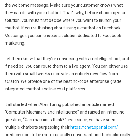
the welcome message. Make sure your customer knows what
they can do with your chatbot. That’s why, before choosing your
solution, you must first decide where you want to launch your
chatbot. If you’re thinking about using a chatbot on Facebook
Messenger, you can choose a solution dedicated to Facebook
marketing.
Let them know that they’re conversing with an intelligent bot, and
if need be, you can route them to a live agent. You can either use
them with small tweeks or create an entirely new flow from
scratch. We provide one of the best no-code enterprise grade
integrated chatbot and live chat platforms.
It all started when Alan Turing published an article named
“Computer Machinery and Intelligence” and raised an intriguing
question, “Can machines think? ” ever since, we have seen
multiple chatbots surpassing their
https://chat.openai.com/
predecessors to be more naturally conversant and technologically