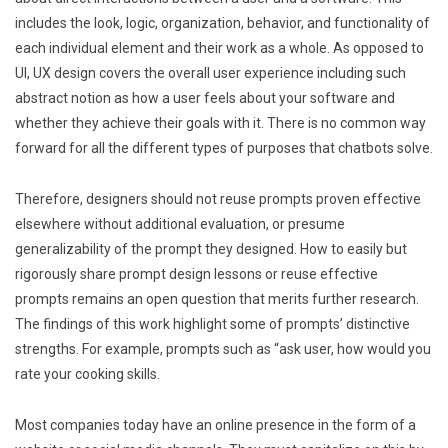
includes the look, logic, organization, behavior, and functionality of
each individual element and their work as a whole. As opposed to
UI, UX design covers the overall user experience including such
abstract notion as how a user feels about your software and
whether they achieve their goals with it. There is no common way
forward for all the different types of purposes that chatbots solve.
Therefore, designers should not reuse prompts proven effective
elsewhere without additional evaluation, or presume
generalizability of the prompt they designed. How to easily but
rigorously share prompt design lessons or reuse effective
prompts remains an open question that merits further research.
The findings of this work highlight some of prompts’ distinctive
strengths. For example, prompts such as “ask user, how would you
rate your cooking skills.
Most companies today have an online presence in the form of a