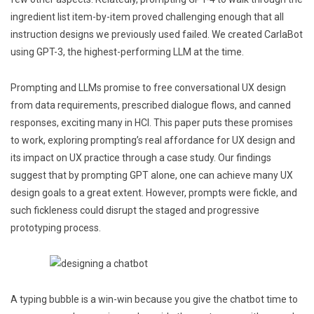
ingredient list item-by-item proved challenging enough that all
instruction designs we previously used failed. We created CarlaBot
using GPT-3, the highest-performing LLM at the time.
Prompting and LLMs promise to free conversational UX design
from data requirements, prescribed dialogue flows, and canned
responses, exciting many in HCI. This paper puts these promises
to work, exploring prompting’s real affordance for UX design and
its impact on UX practice through a case study. Our findings
suggest that by prompting GPT alone, one can achieve many UX
design goals to a great extent. However, prompts were fickle, and
such fickleness could disrupt the staged and progressive
prototyping process.
A typing bubble is a win-win because you give the chatbot time to