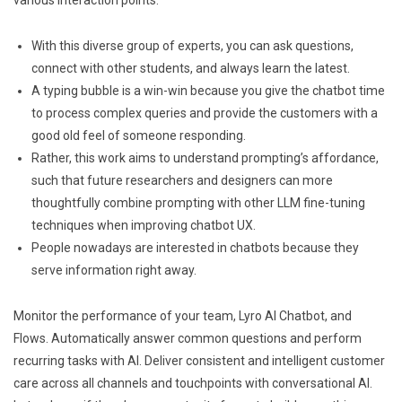
With this diverse group of experts, you can ask questions,
connect with other students, and always learn the latest.
A typing bubble is a win-win because you give the chatbot time
to process complex queries and provide the customers with a
good old feel of someone responding.
Rather, this work aims to understand prompting’s affordance,
such that future researchers and designers can more
thoughtfully combine prompting with other LLM fine-tuning
techniques when improving chatbot UX.
People nowadays are interested in chatbots because they
serve information right away.
Monitor the performance of your team, Lyro AI Chatbot, and
Flows. Automatically answer common questions and perform
recurring tasks with AI. Deliver consistent and intelligent customer
care across all channels and touchpoints with conversational AI.