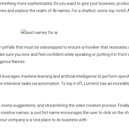
 something more sophisticated. Do you want to give your business, produc
ames and explore the realm of AI names. For a chatbot, some top-notch A
 pitfalls that must be sidestepped to ensure a moniker that resonates 
ke sure you love and feel confident while speaking or putting it in front 
lligence Names.
 that leverages machine learning and artificial intelligence to perform s
-intensive tasks via automation. To top it off, Lumen5 has an incredibly 
rs, scene suggestions, and streamlining the video creation process. Final
nd creative names, a cool bot name encourages the user to click on the cha
your company is a cool place to do business with.