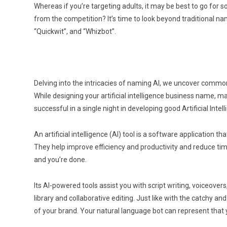
Whereas if you’re targeting adults, it may be best to go for
from the competition? It’s time to look beyond traditional n
“Quickwit”, and “Whizbot”.
Delving into the intricacies of naming AI, we uncover common
While designing your artificial intelligence business name, ma
successful in a single night in developing good Artificial Inte
An artificial intelligence (AI) tool is a software application
They help improve efficiency and productivity and reduce time
and you’re done.
Its AI-powered tools assist you with script writing, voiceove
library and collaborative editing. Just like with the catchy a
of your brand. Your natural language bot can represent that 