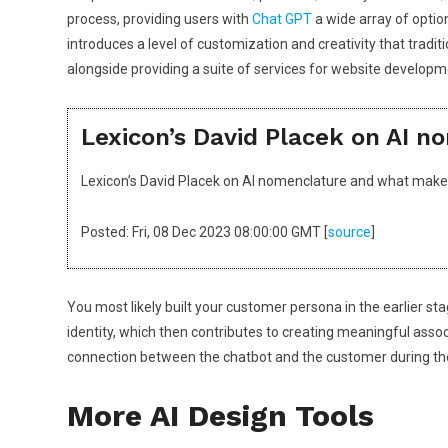
process, providing users with
Chat GPT
a wide array of optio
introduces a level of customization and creativity that trad
alongside providing a suite of services for website developm
Lexicon’s David Placek on AI 
Lexicon’s David Placek on AI nomenclature and what mak
Posted: Fri, 08 Dec 2023 08:00:00 GMT [
source
]
You most likely built your customer persona in the earlier st
identity, which then contributes to creating meaningful asso
connection between the chatbot and the customer during the o
More AI Design Tools