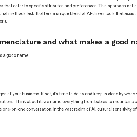
ns that cater to specific attributes and preferences. This approach not 
itional methods lack. It offers a unique blend of AI-driven tools that a
ent.
nomenclature and what makes a good n
es a good name.
ages of your business. If not, it’s time to do so and keep in close by w
ciations. Think about it, we name everything from babies to mountains a
ne-on-one conversation. In the vast realm of AI, cultural sensitivity o