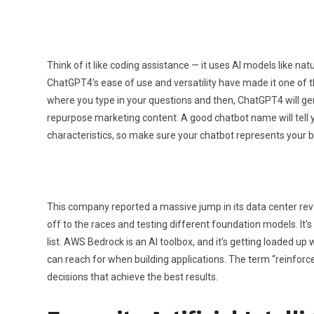
Think of it like coding assistance — it uses AI models like n
ChatGPT4’s ease of use and versatility have made it one of the
where you type in your questions and then, ChatGPT4 will gen
repurpose marketing content. A good chatbot name will tell you
characteristics, so make sure your chatbot represents your 
This company reported a massive jump in its data center reve
off to the races and testing different foundation models. It’
list. AWS Bedrock is an AI toolbox, and it’s getting loaded up 
can reach for when building applications. The term “reinforc
decisions that achieve the best results.