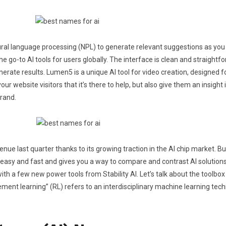
atural language processing (NPL) to generate relevant suggestions as you
 go-to AI tools for users globally. The interface is clean and straightfor
erate results. Lumen5 is a unique AI tool for video creation, designed 
r website visitors that it’s there to help, but also give them an insight
brand.
nue last quarter thanks to its growing traction in the AI chip market. B
s easy and fast and gives you a way to compare and contrast AI solutions
with a few new power tools from Stability AI. Let’s talk about the toolbox
ement learning” (RL) refers to an interdisciplinary machine learning tec