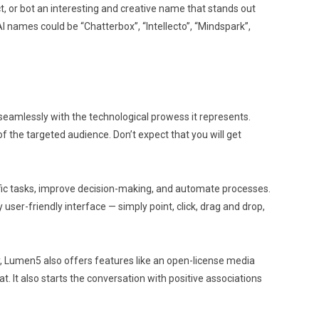
t, or bot an interesting and creative name that stands out
I names could be “Chatterbox”, “Intellecto”, “Mindspark”,
seamlessly with the technological prowess it represents.
of the targeted audience. Don’t expect that you will get
pecific tasks, improve decision-making, and automate processes.
user-friendly interface — simply point, click, drag and drop,
ly, Lumen5 also offers features like an open-license media
t. It also starts the conversation with positive associations