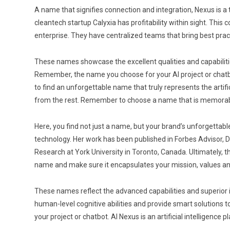
A name that signifies connection and integration, Nexus is a 
cleantech startup Calyxia has profitability within sight. Th
enterprise. They have centralized teams that bring best pr
These names showcase the excellent qualities and capabilities
Remember, the name you choose for your AI project or chatbot 
to find an unforgettable name that truly represents the artif
from the rest. Remember to choose a name that is memorable,
Here, you find not just a name, but your brand’s unforgettabl
technology. Her work has been published in Forbes Advisor, 
Research at York University in Toronto, Canada. Ultimately, 
name and make sure it encapsulates your mission, values an
These names reflect the advanced capabilities and superior in
human-level cognitive abilities and provide smart solutions t
your project or chatbot. AI Nexus is an artificial intelligen