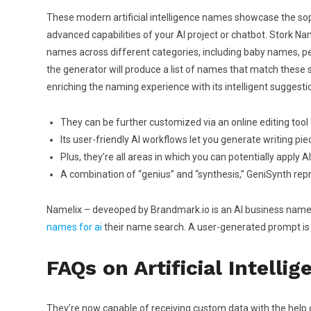
These modern artificial intelligence names showcase the sop
advanced capabilities of your AI project or chatbot. Stork Na
names across different categories, including baby names, pet
the generator will produce a list of names that match these s
enriching the naming experience with its intelligent suggesti
They can be further customized via an online editing too
Its user-friendly AI workflows let you generate writing piec
Plus, they’re all areas in which you can potentially apply A
A combination of “genius” and “synthesis,” GeniSynth repr
Namelix – deveoped by Brandmark.io is an AI business name 
names for ai
their name search. A user-generated prompt is 
FAQs on Artificial Intell
They’re now capable of receiving custom data with the help o