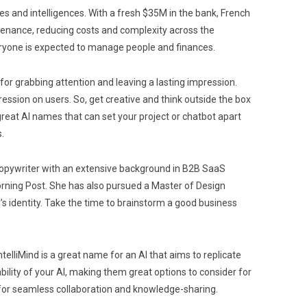
es and intelligences. With a fresh $35M in the bank, French
ntenance, reducing costs and complexity across the
eryone is expected to manage people and finances.
for grabbing attention and leaving a lasting impression.
ession on users. So, get creative and think outside the box
great AI names that can set your project or chatbot apart
.
d copywriter with an extensive background in B2B SaaS
orning Post. She has also pursued a Master of Design
’s identity. Take the time to brainstorm a good business
elliMind is a great name for an AI that aims to replicate
ility of your AI, making them great options to consider for
ng for seamless collaboration and knowledge-sharing.