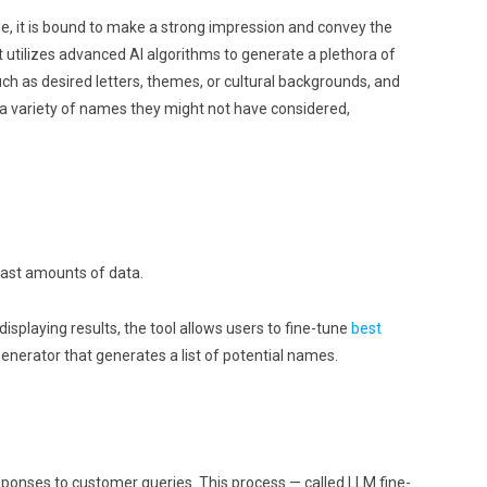
e, it is bound to make a strong impression and convey the
It utilizes advanced AI algorithms to generate a plethora of
ch as desired letters, themes, or cultural backgrounds, and
o a variety of names they might not have considered,
 vast amounts of data.
laying results, the tool allows users to fine-tune
best
nerator that generates a list of potential names.
sponses to customer queries. This process — called LLM fine-