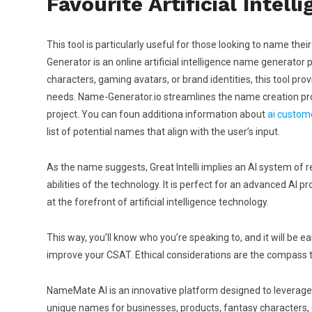
Favourite Artificial Intel
This tool is particularly useful for those looking to name thei
Generator is an online artificial intelligence name generator
characters, gaming avatars, or brand identities, this tool pro
needs. Name-Generator.io streamlines the name creation proce
project. You can foun additiona information about
ai custom
list of potential names that align with the user’s input.
As the name suggests, Great Intelli implies an AI system of
abilities of the technology. It is perfect for an advanced AI p
at the forefront of artificial intelligence technology.
This way, you’ll know who you’re speaking to, and it will be 
improve your CSAT. Ethical considerations are the compass tha
NameMate AI is an innovative platform designed to leverage t
unique names for businesses, products, fantasy characters, o