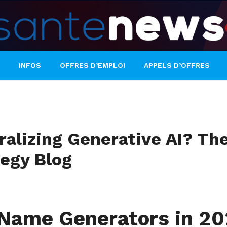
INFOS
OFFRES D’EMPLOI
APPELS D’OFFRES
tralizing Generative AI? T
tegy Blog
s Name Generators in 