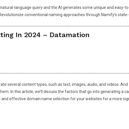
 a natural-language query and the AI generates some unique and easy-to-
Revolutionize conventional naming approaches through Namify’s state-o
ting In 2024 – Datamation
nerate several content types, such as text, images, audio, and videos. A
hem. In this article, we’ll discuss the factors that go into generating a
nce and effective domain name selection for your websites for a more sig