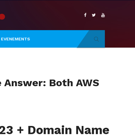
EVENEMENTS
he Answer: Both AWS
2023 + Domain Name