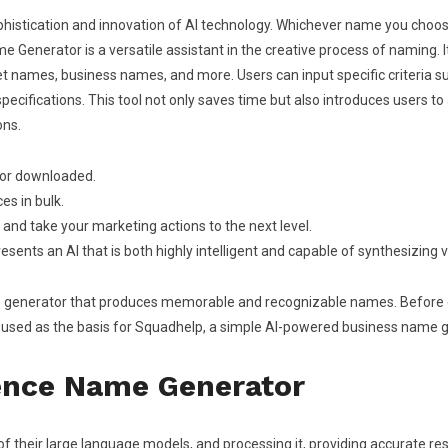
histication and innovation of AI technology. Whichever name you choos
me Generator is a versatile assistant in the creative process of naming. 
 names, business names, and more. Users can input specific criteria su
pecifications. This tool not only saves time but also introduces users t
ons.
l or downloaded.
es in bulk.
I and take your marketing actions to the next level.
esents an AI that is both highly intelligent and capable of synthesizing
generator that produces memorable and recognizable names. Before disp
used as the basis for Squadhelp, a simple AI-powered business name ge
igence Name Generator
f their large language models, and processing it, providing accurate re