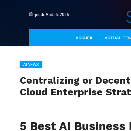
jeudi, Août 6, 2026
ACCUEIL
ACTUALITES
AI NEWS
Centralizing or Decen
Cloud Enterprise Stra
5 Best AI Busines