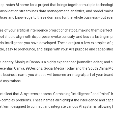
top-notch AI name for a project that brings together multiple technologi
is consolidation streamlines data management, analytics, and model mai
actices and knowledge to these domains for the whole business—but ev
 of your artificial intelligence project or chatbot, making them perfect 
should align with its purpose, evoke curiosity, and leave a lasting impr
icial intelligence you have developed. These are just a few examples of 
 easy to pronounce, and aligns with your AI’s purpose and capabilities
e identity. Monique Danao is a highly experienced journalist, editor, an
Decential, Canva, 99Designs, Social Media Today and the South China M
the business name you choose will become an integral part of your brand
d aspirations.
tellect that AI systems possess. Combining “intelligence” and “mind,” Int
o complex problems. These names all highlight the intelligence and capab
ce platform designed to connect and integrate various AI systems, allowi