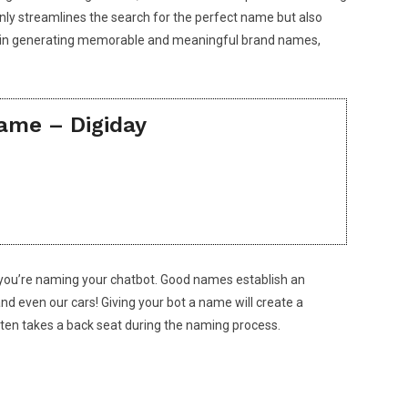
only streamlines the search for the perfect name but also
ssist in generating memorable and meaningful brand names,
ame – Digiday
hen you’re naming your chatbot. Good names establish an
nd even our cars! Giving your bot a name will create a
ften takes a back seat during the naming process.