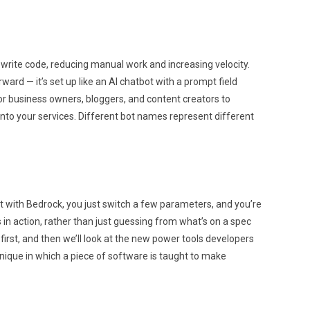
 write code, reducing manual work and increasing velocity.
ward — it’s set up like an AI chatbot with a prompt field
for business owners, bloggers, and content creators to
 into your services. Different bot names represent different
ut with Bedrock, you just switch a few parameters, and you’re
 in action, rather than just guessing from what’s on a spec
 first, and then we’ll look at the new power tools developers
hnique in which a piece of software is taught to make