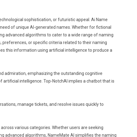
technological sophistication, or futuristic appeal. Ai Name
in need of unique AI-generated names. Whether for fictional
ing advanced algorithms to cater to a wide range of naming
references, or specific criteria related to their naming
s this information using artificial intelligence to produce a
and admiration, emphasizing the outstanding cognitive
 artificial intelligence. Top-NotchAI implies a chatbot that is
ersations, manage tickets, and resolve issues quickly to
s across various categories. Whether users are seeking
rating advanced algorithms, NameMate AI simplifies the naming