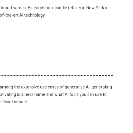
brand names. A search for « candle retailer in New York »
f-the-art AI technology.
nd among the extensive use cases of generative AI, generating
 captivating business name and what AI tools you can use to
nificant impact.