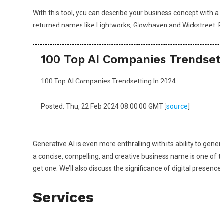
With this tool, you can describe your business concept with
returned names like Lightworks, Glowhaven and Wickstreet. 
100 Top AI Companies Trendset
100 Top AI Companies Trendsetting In 2024.
Posted: Thu, 22 Feb 2024 08:00:00 GMT [
source
]
Generative AI is even more enthralling with its ability to ge
a concise, compelling, and creative business name is one of t
get one. We’ll also discuss the significance of digital prese
Services