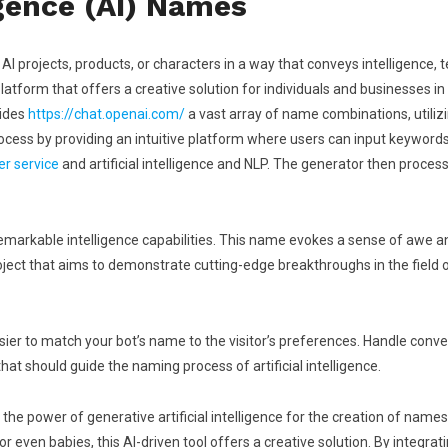
ligence (AI) Names
r AI projects, products, or characters in a way that conveys intelligence, 
 platform that offers a creative solution for individuals and businesses 
vides
https://chat.openai.com/
a vast array of name combinations, utiliz
ss by providing an intuitive platform where users can input keywords, p
er service
and artificial intelligence and NLP. The generator then processe
 remarkable intelligence capabilities. This name evokes a sense of awe 
roject that aims to demonstrate cutting-edge breakthroughs in the field of
easier to match your bot’s name to the visitor’s preferences. Handle conv
t should guide the naming process of artificial intelligence.
he power of generative artificial intelligence for the creation of name
r even babies, this AI-driven tool offers a creative solution. By integ