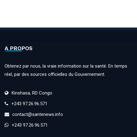
A PROPOS
Obtenez par nous, la vraie information sur la santé. En temps
réel, par des sources officielles du Gouvernement.
Kinshasa, RD Congo
+243 97.26.96.571
contact@santenews.info
+243 97.26.96.571