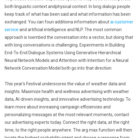
both linguistic context andphysical context. In long dialogs people
keep track of what has been said and what information has been
exchanged. You can foun additiona information about
ai customer
service
and artificial intelligence and NLP. The most common
approach is toembed the conversation into a vector, but doing that
with long conversations is challenging. Experiments in Building
End-To-End Dialogue Systems Using Generative Hierarchical
Neural Network Models and Attention with Intention for a Neural
Network Conversation Model both go into that direction.
This year’s Festival underscores the value of weather data and
insights. Maximize health and wellness advertising with weather
data, AI-driven insights, and innovative advertising technology. To
learn more about increasing campaign efficiencies and
personalizing messages at the most relevant moments, contact
our advertising experts today. Connect the right data, at the right
time, to the right people anywhere. The arg max function will then
locate the highest probability intent and choose a response from