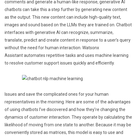
comments and generate a human-like response, generative AI
chatbots can take this a step further by generating new content
as the output. This new content can include high-quality text,
images and sound based on the LLMs they are trained on. Chatbot
interfaces with generative AI can recognize, summarize,
translate, predict and create content in response to a user’s query
without the need for human interaction. Watsonx
Assistant automates repetitive tasks and uses machine learning
to resolve customer support issues quickly and efficiently.
Issues and save the complicated ones for your human
representatives in the morning. Here are some of the advantages
of using chatbots I’ve discovered and how they’re changing the
dynamics of customer interaction. They operate by calculating the
likelihood of moving from one state to another. Because it may be
conveniently stored as matrices, this model is easy to use and