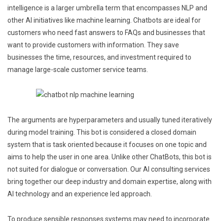
intelligence is a larger umbrella term that encompasses NLP and
other AI initiatives like machine learning. Chatbots are ideal for
customers who need fast answers to FAQs and businesses that
want to provide customers with information. They save
businesses the time, resources, and investment required to
manage large-scale customer service teams.
The arguments are hyperparameters and usually tuned iteratively
during model training. This bot is considered a closed domain
system that is task oriented because it focuses on one topic and
aims to help the user in one area. Unlike other ChatBots, this bot is
not suited for dialogue or conversation. Our AI consulting services
bring together our deep industry and domain expertise, along with
AI technology and an experience led approach.
To produce sensible responses systems may need to incorporate