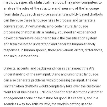
methods, especially statistical methods. They allow computers to
analyze the rules of the structure and meaning of the language
from data. Apps such as voice assistants and NLP-based chatbots
can then use these language rules to process and generate a
conversation. Unfortunately, a no-code natural language
processing chatbot is still a fantasy. You need an experienced
developer/narrative designer to build the classification system
and train the bot to understand and generate human-friendly
responses. In human speech, there are various errors, differences,
and unique intonations.
Dialects, accents, and background noises can impact the AI’s
understanding of the raw input. Slang and unscripted language
can also generate problems with processing the input. The day
isn’t far when chatbots would completely take over the customer
front for all businesses – NLP is poised to transform the customer
engagement scene of the future for good. It already is, and in a
seamless way too; little by little, the world is getting used to