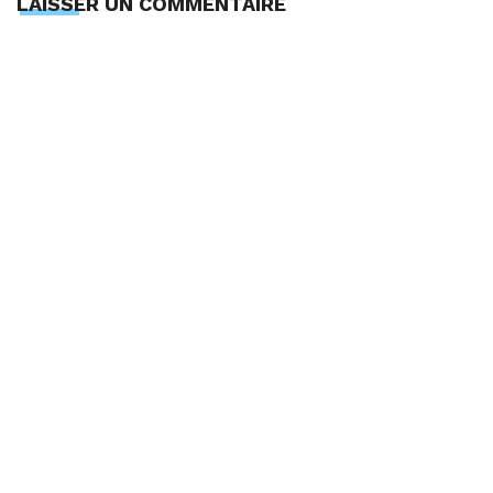
LAISSER UN COMMENTAIRE