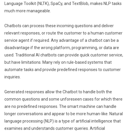
Language Toolkit (NLTK), SpaCy, and TextBlob, makes NLP tasks
much more manageable.
Chatbots can process these incoming questions and deliver
relevant responses, or route the customer to a human customer
service agent if required. Any advantage of a chatbot can be a
disadvantage if the wrong platform, programming, or data are
used. Traditional AI chatbots can provide quick customer service,
but have limitations. Many rely on rule-based systems that
automate tasks and provide predefined responses to customer
inquiries.
Generated responses allow the Chatbot to handle both the
common questions and some unforeseen cases for which there
are no predefined responses. The smart machine can handle
longer conversations and appear to be more human-like. Natural
language processing (NLP) is a type of artificial intelligence that
examines and understands customer queries. Artificial