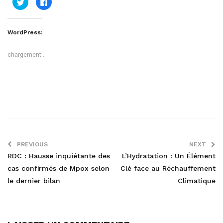
Cliquez
Cliquez
pour
pour
partager
partager
sur
sur
Twitter(ouvre
Facebook(ouvre
dans
dans
WordPress:
une
une
nouvelle
nouvelle
fenêtre)
fenêtre)
chargement…
PREVIOUS
NEXT
RDC : Hausse inquiétante des
L’Hydratation : Un Élément
cas confirmés de Mpox selon
Clé face au Réchauffement
le dernier bilan
Climatique