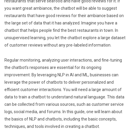
restaurants that serve seafood and have good reviews for it. If
you want great ambiance, the chatbot will be able to suggest
restaurants that have good reviews for their ambiance based on
the large set of data that it has analyzed. Imagine you have a
chatbot that helps people find the best restaurants in town. In
unsupervised learning, you let the chatbot explore a large dataset
of customer reviews without any pre-labeled information.
Regular monitoring, analyzing user interactions, and fine-tuning
the chatbot’s responses are essential for its ongoing
improvement. By leveraging NLP in AI and ML, businesses can
leverage the power of chatbots to deliver personalized and
efficient customer interactions. You will need a large amount of
data to train a chatbot to understand natural language. This data
can be collected from various sources, such as customer service
logs, social media, and forums. In this guide, one will learn about
the basics of NLP and chatbots, including the basic concepts,
techniques, and tools involved in creating a chatbot.