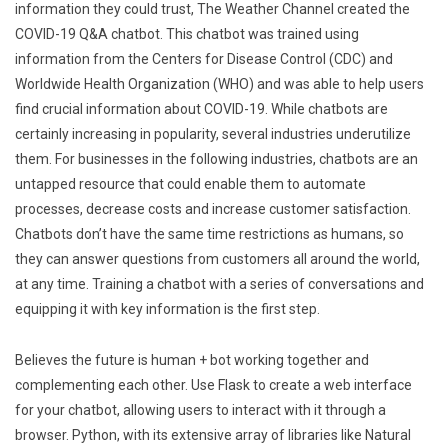
information they could trust, The Weather Channel created the
COVID-19 Q&A chatbot. This chatbot was trained using
information from the Centers for Disease Control (CDC) and
Worldwide Health Organization (WHO) and was able to help users
find crucial information about COVID-19. While chatbots are
certainly increasing in popularity, several industries underutilize
them. For businesses in the following industries, chatbots are an
untapped resource that could enable them to automate
processes, decrease costs and increase customer satisfaction.
Chatbots don’t have the same time restrictions as humans, so
they can answer questions from customers all around the world,
at any time. Training a chatbot with a series of conversations and
equipping it with key information is the first step.
Believes the future is human + bot working together and
complementing each other. Use Flask to create a web interface
for your chatbot, allowing users to interact with it through a
browser. Python, with its extensive array of libraries like Natural