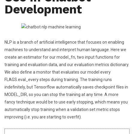
Development
NLP is a branch of artificial intelligence that focuses on enabling
machines to understand and interpret human language. Here we
create an estimator for our model_fn, two input functions for
training and evaluation data, and our evaluation metrics dictionary.
We also define a monitor that evaluates our model every
FLAGS.eval_every steps during training. The training runs
indefinitely, but Tensorflow automatically saves checkpoint files in
MODEL_DIR, so you can stop the training at any time. A more
fancy technique would be to use early stopping, which means you
automatically stop training when a validation set metric stops
improving (i.e. you are starting to overfit).