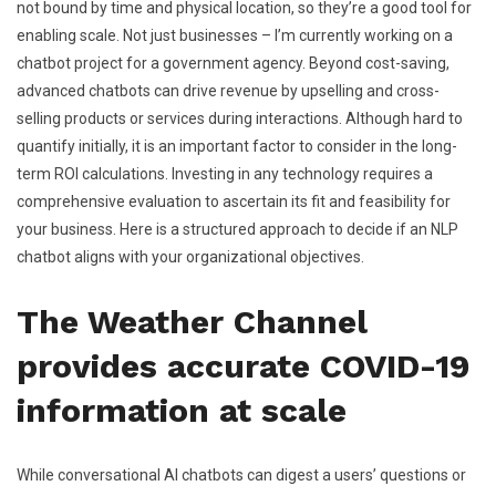
not bound by time and physical location, so they’re a good tool for
enabling scale. Not just businesses – I’m currently working on a
chatbot project for a government agency. Beyond cost-saving,
advanced chatbots can drive revenue by upselling and cross-
selling products or services during interactions. Although hard to
quantify initially, it is an important factor to consider in the long-
term ROI calculations. Investing in any technology requires a
comprehensive evaluation to ascertain its fit and feasibility for
your business. Here is a structured approach to decide if an NLP
chatbot aligns with your organizational objectives.
The Weather Channel
provides accurate COVID-19
information at scale
While conversational AI chatbots can digest a users’ questions or