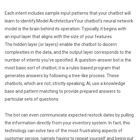
Each intent includes sample input patterns that your chatbot will
learn to identify.Model ArchitectureYour chatbot’s neural network
model is the brain behind its operation. Typically, it begins with
an input layer that aligns with the size of your features.
The hidden layer (or layers) enable the chatbot to discern
complexities in the data, and the output layer corresponds to the
number of intents you’ve specified. A question-answer bot is the
most basic sort of chatbot; it is a rules-based program that
generates answers by following a tree-like process. These
chatbots, which are not, strictly speaking, AI, use a knowledge
base and pattern matching to provide prepared answers to
particular sets of questions.
The bot can even communicate expected restock dates by pulling
the information directly from your inventory system. In fact, this
technology can solve two of the most frustrating aspects of
customer service, namely having to repeat yourself and being put