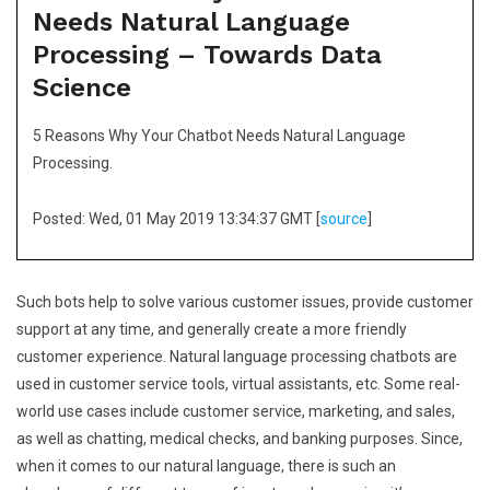
Needs Natural Language
Processing – Towards Data
Science
5 Reasons Why Your Chatbot Needs Natural Language
Processing.
Posted: Wed, 01 May 2019 13:34:37 GMT [
source
]
Such bots help to solve various customer issues, provide customer
support at any time, and generally create a more friendly
customer experience. Natural language processing chatbots are
used in customer service tools, virtual assistants, etc. Some real-
world use cases include customer service, marketing, and sales,
as well as chatting, medical checks, and banking purposes. Since,
when it comes to our natural language, there is such an