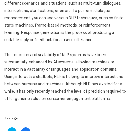
different scenarios and situations, such as multi-turn dialogues,
interruptions, clarifications, or errors. To perform dialogue
management, you can use various NLP techniques, such as finite
state machines, frame-based methods, or reinforcement
learning. Response generation is the process of producing a
suitable reply or feedback for a user’s utterance.
The precision and scalability of NLP systems have been
substantially enhanced by AI systems, allowing machines to
interact in a vast array of languages and application domains.
Using interactive chatbots, NLP is helping to improve interactions
between humans and machines. Although NLP has existed for a
while, it has only recently reached the level of precision required to
offer genuine value on consumer engagement platforms.
Partager :