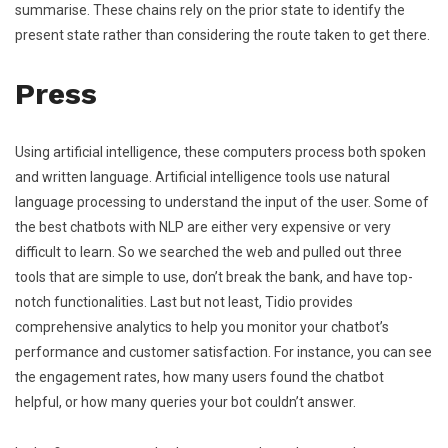
summarise. These chains rely on the prior state to identify the
present state rather than considering the route taken to get there.
Press
Using artificial intelligence, these computers process both spoken
and written language. Artificial intelligence tools use natural
language processing to understand the input of the user. Some of
the best chatbots with NLP are either very expensive or very
difficult to learn. So we searched the web and pulled out three
tools that are simple to use, don’t break the bank, and have top-
notch functionalities. Last but not least, Tidio provides
comprehensive analytics to help you monitor your chatbot’s
performance and customer satisfaction. For instance, you can see
the engagement rates, how many users found the chatbot
helpful, or how many queries your bot couldn’t answer.