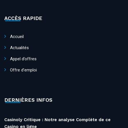
ACCÈS RAPIDE
Accueil
Actualités
Appel d’offres
Offre d’emploi
DERNIÈRES INFOS
Casinoly Critique : Notre analyse Complète de ce
Casino en ligne