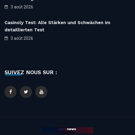
3 août 2026
Casinoly Test: Alle Stärken und Schwächen im
detaillierten Test
3 août 2026
SUIVEZ NOUS SUR :