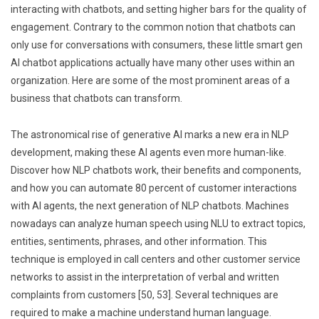
interacting with chatbots, and setting higher bars for the quality of
engagement. Contrary to the common notion that chatbots can
only use for conversations with consumers, these little smart gen
AI chatbot applications actually have many other uses within an
organization. Here are some of the most prominent areas of a
business that chatbots can transform.
The astronomical rise of generative AI marks a new era in NLP
development, making these AI agents even more human-like.
Discover how NLP chatbots work, their benefits and components,
and how you can automate 80 percent of customer interactions
with AI agents, the next generation of NLP chatbots. Machines
nowadays can analyze human speech using NLU to extract topics,
entities, sentiments, phrases, and other information. This
technique is employed in call centers and other customer service
networks to assist in the interpretation of verbal and written
complaints from customers [50, 53]. Several techniques are
required to make a machine understand human language.