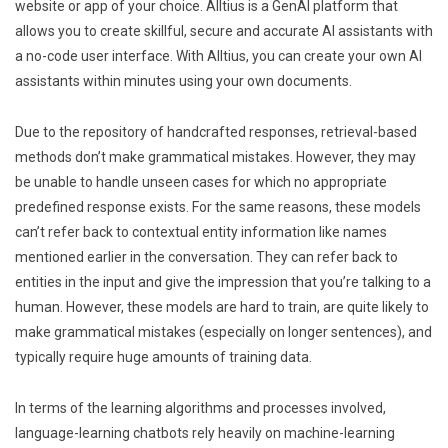
website or app of your choice. Alltius is a GenAI platform that
allows you to create skillful, secure and accurate AI assistants with
a no-code user interface. With Alltius, you can create your own AI
assistants within minutes using your own documents.
Due to the repository of handcrafted responses, retrieval-based
methods don’t make grammatical mistakes. However, they may
be unable to handle unseen cases for which no appropriate
predefined response exists. For the same reasons, these models
can’t refer back to contextual entity information like names
mentioned earlier in the conversation. They can refer back to
entities in the input and give the impression that you’re talking to a
human. However, these models are hard to train, are quite likely to
make grammatical mistakes (especially on longer sentences), and
typically require huge amounts of training data.
In terms of the learning algorithms and processes involved,
language-learning chatbots rely heavily on machine-learning