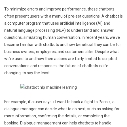
To minimize errors and improve performance, these chatbots
often present users with a menu of pre-set questions. A chatbot is
a computer program that uses artificial intelligence (AI) and
natural language processing (NLP) to understand and answer
questions, simulating human conversation. In recent years, we’ve
become familiar with chatbots and how beneficial they can be for
business owners, employees, and customers alike. Despite what
we’re used to and how their actions are fairly limited to scripted
conversations and responses, the future of chatbots is life-
changing, to say the least.
For example, if a user says « I want to book a flight to Paris », a
dialogue manager can decide what to do next, such as asking for
more information, confirming the details, or completing the
booking. Dialogue management can help chatbots to handle