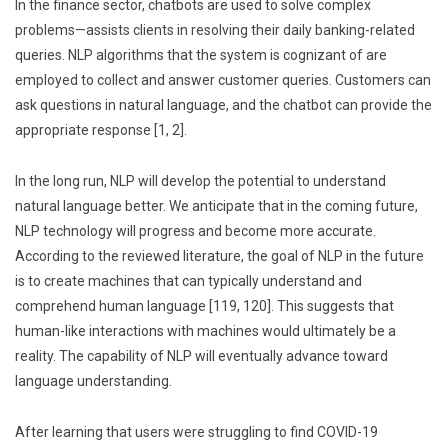
In the finance sector, chatbots are used to solve complex
problems—assists clients in resolving their daily banking-related
queries. NLP algorithms that the system is cognizant of are
employed to collect and answer customer queries. Customers can
ask questions in natural language, and the chatbot can provide the
appropriate response [1, 2].
In the long run, NLP will develop the potential to understand
natural language better. We anticipate that in the coming future,
NLP technology will progress and become more accurate.
According to the reviewed literature, the goal of NLP in the future
is to create machines that can typically understand and
comprehend human language [119, 120]. This suggests that
human-like interactions with machines would ultimately be a
reality. The capability of NLP will eventually advance toward
language understanding.
After learning that users were struggling to find COVID-19