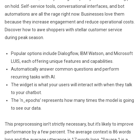
on hold. Self-service tools, conversational interfaces, and bot
automations are all the rage right now. Businesses love them
because they increase engagement and reduce operational costs.
Discover how to awe shoppers with stellar customer service
during peak season.
Popular options include Dialogflow, IBM Watson, and Microsoft
LUIS, each offering unique features and capabilities.
Automatically answer common questions and perform
recurring tasks with AI.
The widget is what your users will interact with when they talk
to your chatbot.
The ‘n_epochs’ represents how many times the model is going
to see our data.
This preprocessing isn’t strictly necessary, but it’s likely to improve
performance by a few percent. The average context is 86 words
long and the average utterance is 17 words long. “Square 1 is a