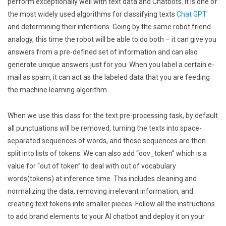
perform exceptionally well with text data and Chatbots. It is one of
the most widely used algorithms for classifying texts
Chat GPT
and determining their intentions. Going by the same robot friend
analogy, this time the robot will be able to do both – it can give you
answers from a pre-defined set of information and can also
generate unique answers just for you. When you label a certain e-
mail as spam, it can act as the labeled data that you are feeding
the machine learning algorithm.
When we use this class for the text pre-processing task, by default
all punctuations will be removed, turning the texts into space-
separated sequences of words, and these sequences are then
split into lists of tokens. We can also add “oov_token” which is a
value for “out of token” to deal with out of vocabulary
words(tokens) at inference time. This includes cleaning and
normalizing the data, removing irrelevant information, and
creating text tokens into smaller pieces. Follow all the instructions
to add brand elements to your AI chatbot and deploy it on your