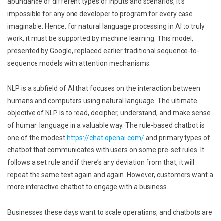
abundance of different types of inputs and scenarios, it’s
impossible for any one developer to program for every case
imaginable. Hence, for natural language processing in AI to truly
work, it must be supported by machine learning. This model,
presented by Google, replaced earlier traditional sequence-to-
sequence models with attention mechanisms.
NLP is a subfield of AI that focuses on the interaction between
humans and computers using natural language. The ultimate
objective of NLP is to read, decipher, understand, and make sense
of human language in a valuable way. The rule-based chatbot is
one of the modest
https://chat.openai.com/
and primary types of
chatbot that communicates with users on some pre-set rules. It
follows a set rule and if there’s any deviation from that, it will
repeat the same text again and again. However, customers want a
more interactive chatbot to engage with a business.
Businesses these days want to scale operations, and chatbots are