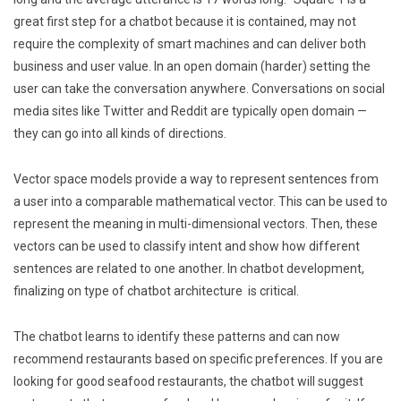
great first step for a chatbot because it is contained, may not
require the complexity of smart machines and can deliver both
business and user value. In an open domain (harder) setting the
user can take the conversation anywhere. Conversations on social
media sites like Twitter and Reddit are typically open domain —
they can go into all kinds of directions.
Vector space models provide a way to represent sentences from
a user into a comparable mathematical vector. This can be used to
represent the meaning in multi-dimensional vectors. Then, these
vectors can be used to classify intent and show how different
sentences are related to one another. In chatbot development,
finalizing on type of chatbot architecture is critical.
The chatbot learns to identify these patterns and can now
recommend restaurants based on specific preferences. If you are
looking for good seafood restaurants, the chatbot will suggest