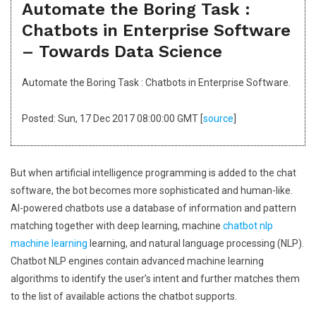
Automate the Boring Task :
Chatbots in Enterprise Software
– Towards Data Science
Automate the Boring Task : Chatbots in Enterprise Software.
Posted: Sun, 17 Dec 2017 08:00:00 GMT [
source
]
But when artificial intelligence programming is added to the chat
software, the bot becomes more sophisticated and human-like.
AI-powered chatbots use a database of information and pattern
matching together with deep learning, machine
chatbot nlp
machine learning
learning, and natural language processing (NLP).
Chatbot NLP engines contain advanced machine learning
algorithms to identify the user’s intent and further matches them
to the list of available actions the chatbot supports.