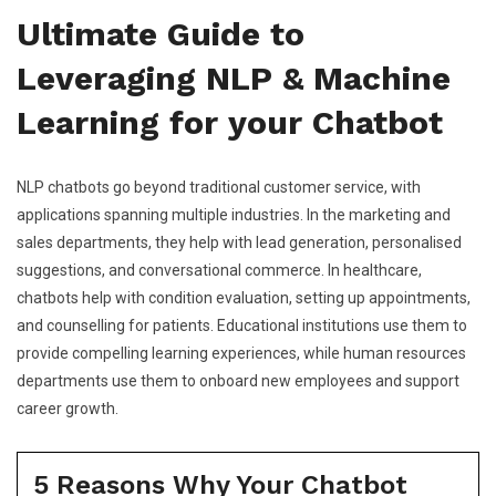
Ultimate Guide to
Leveraging NLP & Machine
Learning for your Chatbot
NLP chatbots go beyond traditional customer service, with
applications spanning multiple industries. In the marketing and
sales departments, they help with lead generation, personalised
suggestions, and conversational commerce. In healthcare,
chatbots help with condition evaluation, setting up appointments,
and counselling for patients. Educational institutions use them to
provide compelling learning experiences, while human resources
departments use them to onboard new employees and support
career growth.
5 Reasons Why Your Chatbot