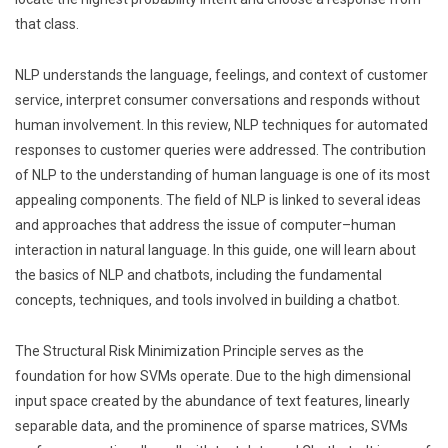
that class.
NLP understands the language, feelings, and context of customer
service, interpret consumer conversations and responds without
human involvement. In this review, NLP techniques for automated
responses to customer queries were addressed. The contribution
of NLP to the understanding of human language is one of its most
appealing components. The field of NLP is linked to several ideas
and approaches that address the issue of computer–human
interaction in natural language. In this guide, one will learn about
the basics of NLP and chatbots, including the fundamental
concepts, techniques, and tools involved in building a chatbot.
The Structural Risk Minimization Principle serves as the
foundation for how SVMs operate. Due to the high dimensional
input space created by the abundance of text features, linearly
separable data, and the prominence of sparse matrices, SVMs