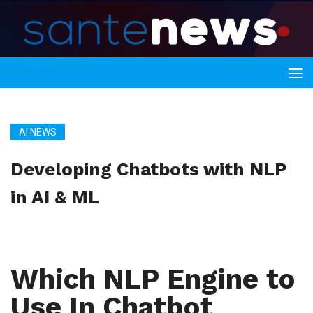
AI NEWS
Developing Chatbots with NLP
in AI & ML
Which NLP Engine to
Use In Chatbot